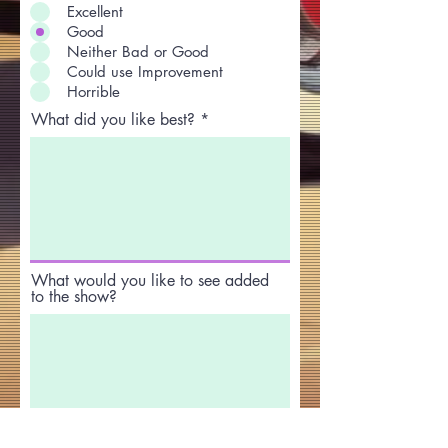
Excellent
Good
Neither Bad or Good
Could use Improvement
Horrible
What did you like best?
What would you like to see added
to the show?