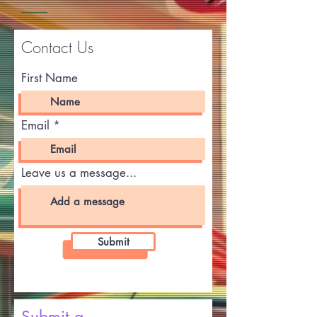
Contact Us
First Name
Email
Leave us a message...
Submit
Submit a