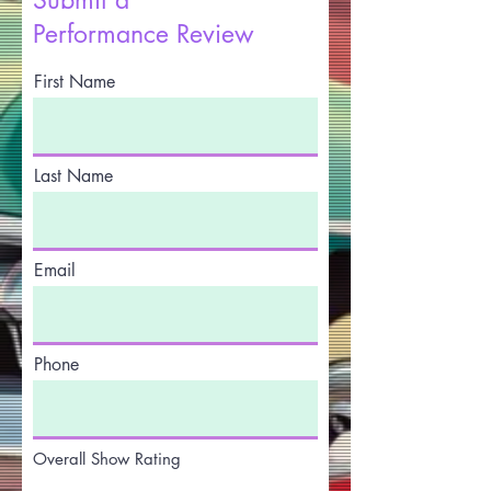
Performance Review
First Name
Last Name
Email
Phone
Overall Show Rating