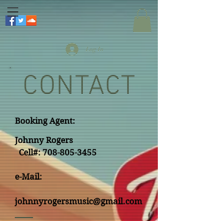
Log In
CONTACT
Booking Agent:
Johnny Rogers
Cell#:
708-805-3455
e-Mail:
johnnyrogersmusic@gmail.com